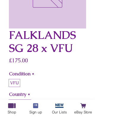
FALKLANDS
SG 28 x VFU
Price
£175.00
Condition
*
VFU
Country
*
Falklands
Shop
Sign up
Our Lists
eBay Store
Add to Cart