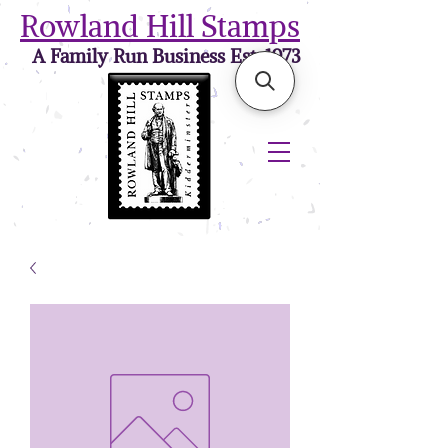
Rowland Hill Stamps
A Family Run Business Est. 1973