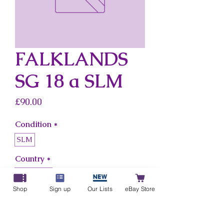
FALKLANDS
SG 18 a SLM
Price
£90.00
Condition
*
SLM
Country
*
Falklands
Shop
Sign up
Our Lists
eBay Store
Add to Cart