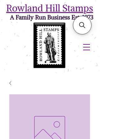
Rowland Hill Stamps
A Family Run Business Est. 1973