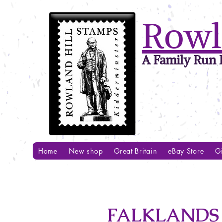
Rowl
A Family Run B
Home
New shop
Great Britain
eBay Store
Gi
FALKLANDS 