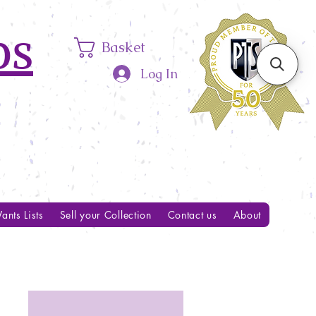
ps
Basket
Log In
ants Lists
Sell your Collection
Contact us
About