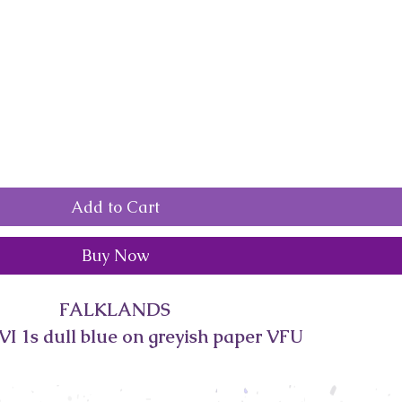
Add to Cart
Buy Now
FALKLANDS
I 1s dull blue on greyish paper VFU