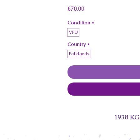
Price
£70.00
Condition
*
VFU
Country
*
Falklands
1938 KGV