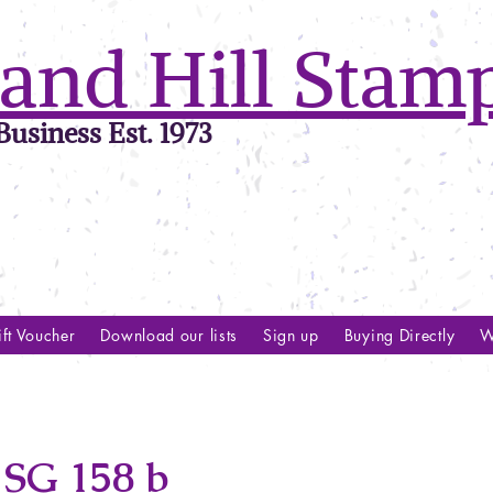
and Hill Stam
usiness Est. 1973
ft Voucher
Download our lists
Sign up
Buying Directly
W
SG 158 b