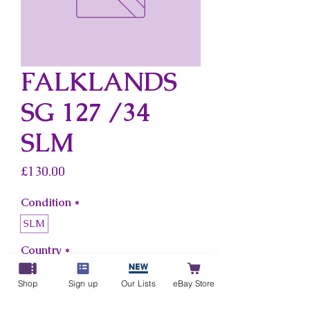
FALKLANDS
SG 127 /34
SLM
Price
£130.00
Condition
*
SLM
Country
*
Falklands
Shop
Sign up
Our Lists
eBay Store