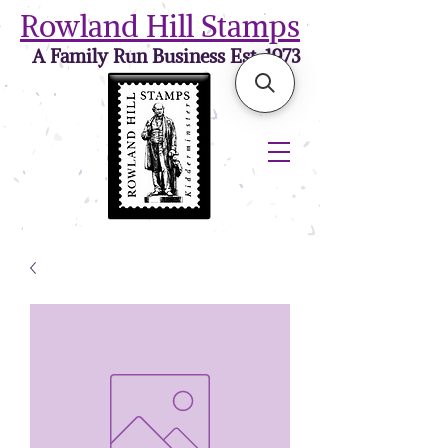
Rowland Hill Stamps
A Family Run Business Est. 1973