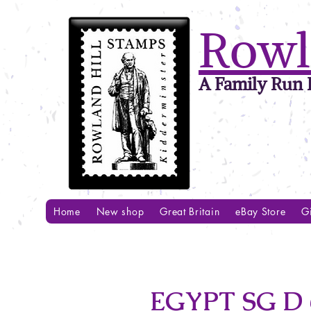
Rowl
A Family Run B
Home
New shop
Great Britain
eBay Store
Gi
EGYPT SG D 