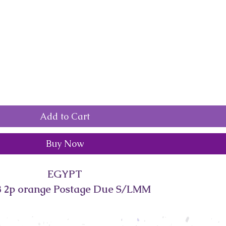
Add to Cart
Buy Now
EGYPT
 2p orange Postage Due S/LMM