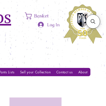
ps
Basket
Log In
ants Lists
Sell your Collection
Contact us
About