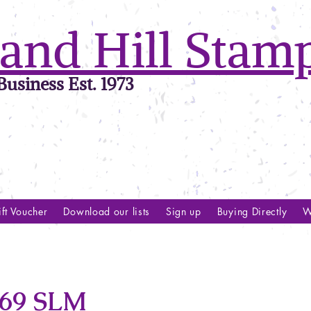
and Hill Stam
usiness Est. 1973
ft Voucher
Download our lists
Sign up
Buying Directly
W
69 SLM