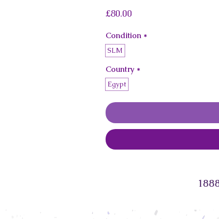
Price
£80.00
Condition
*
SLM
Country
*
Egypt
1888