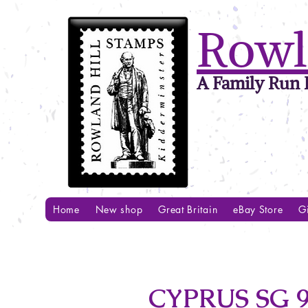
Rowl
A Family Run B
Home
New shop
Great Britain
eBay Store
Gi
CYPRUS SG 