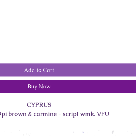
Add to Cart
Buy Now
CYPRUS
pi brown & carmine - script wmk. VFU