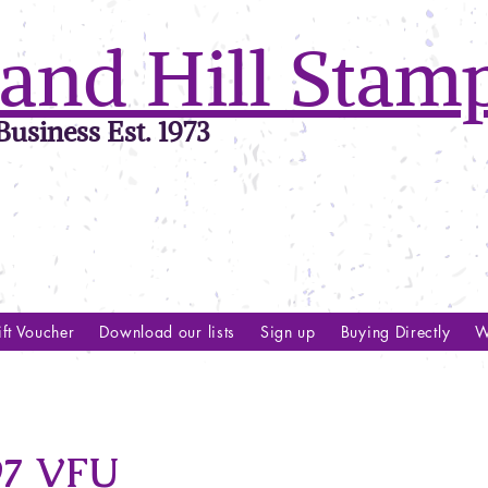
and Hill Stam
usiness Est. 1973
ft Voucher
Download our lists
Sign up
Buying Directly
W
97 VFU