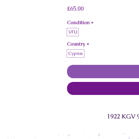
Price
£65.00
Condition
*
VFU
Country
*
Cyprus
1922 KGV 9