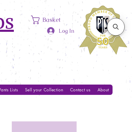
ps
Basket
Log In
ants Lists
Sell your Collection
Contact us
About