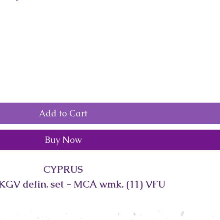
Add to Cart
Buy Now
CYPRUS
KGV defin. set - MCA wmk. (11) VFU