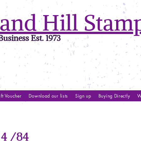
and Hill Stam
usiness Est. 1973
ft Voucher
Download our lists
Sign up
Buying Directly
W
4 /84