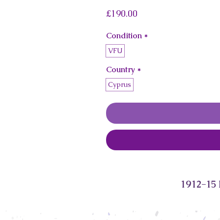
Price
£190.00
Condition
*
VFU
Country
*
Cyprus
1912-15 