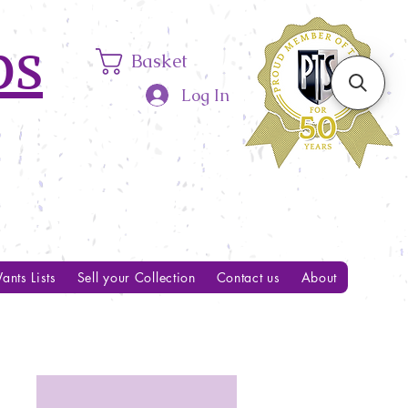
ps
Basket
Log In
ants Lists
Sell your Collection
Contact us
About