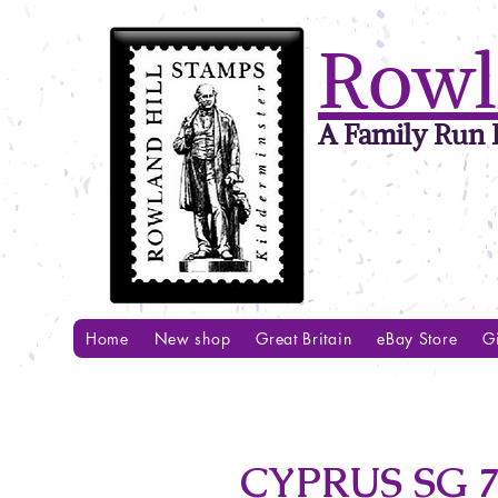
Rowl
A Family Run B
Home
New shop
Great Britain
eBay Store
Gi
CYPRUS SG 7