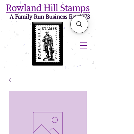
Rowland Hill Stamps
A Family Run Business Est. 1973