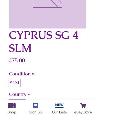
CYPRUS SG 4
SLM
Price
£75.00
Condition
*
SLM
Country
*
Cyprus
Shop
Sign up
Our Lists
eBay Store
Add to Cart