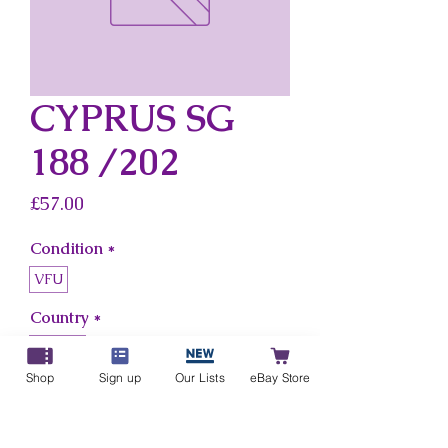
CYPRUS SG
188 /202
Price
£57.00
Condition
*
VFU
Country
*
Cyprus
Shop
Sign up
Our Lists
eBay Store
Add to Cart