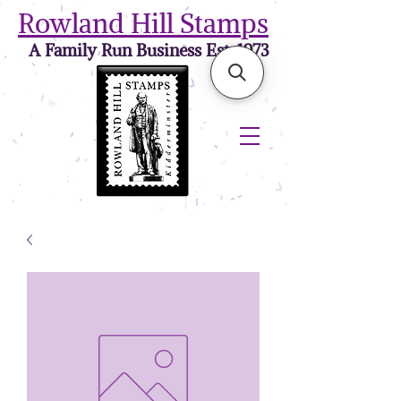
Rowland Hill Stamps
A Family Run Business Est. 1973