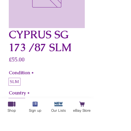
CYPRUS SG
173 /87 SLM
Price
£55.00
Condition
*
SLM
Country
*
Cyprus
Shop
Sign up
Our Lists
eBay Store
Add to Cart