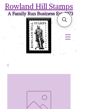
Rowland Hill Stamps
A Family Run Business Est. 1973