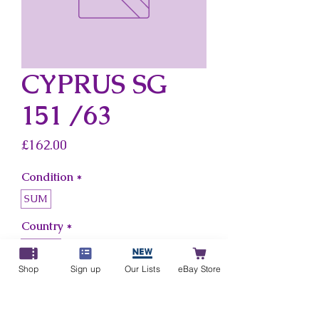
CYPRUS SG
151 /63
Price
£162.00
Condition
*
SUM
Country
*
Cyprus
Shop
Sign up
Our Lists
eBay Store
Add to Cart