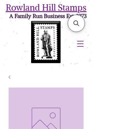
Rowland Hill Stamps
A Family Run Business Est. 1973