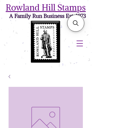
Rowland Hill Stamps
A Family Run Business Est. 1973