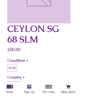
CEYLON SG
68 SLM
Price
£80.00
Condition
*
SLM
Country
*
Ceylon
Shop
Sign up
Our Lists
eBay Store
Add to Cart