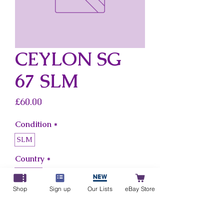
CEYLON SG
67 SLM
Price
£60.00
Condition
*
SLM
Country
*
Ceylon
Shop
Sign up
Our Lists
eBay Store
Add to Cart