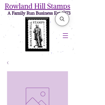
Rowland Hill Stamps
A Family Run Business Est. 1973