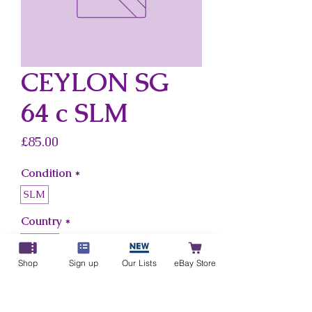
CEYLON SG
64 c SLM
Price
£85.00
Condition
*
SLM
Country
*
Ceylon
Shop
Sign up
Our Lists
eBay Store
Add to Cart