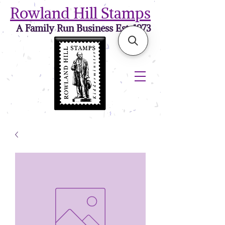
Rowland Hill Stamps
A Family Run Business Est. 1973