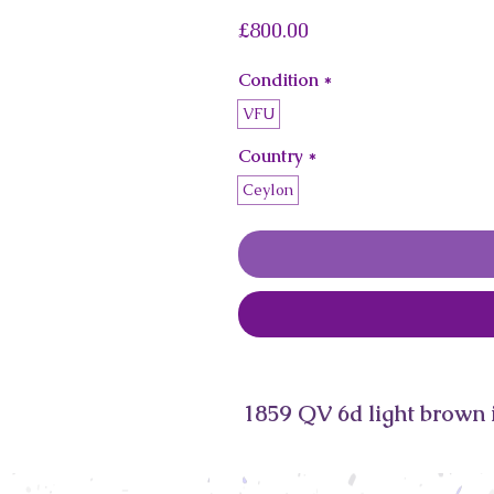
Price
£800.00
Condition
*
VFU
Country
*
Ceylon
1859 QV 6d light brown 