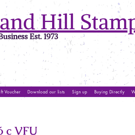
and Hill Stam
usiness Est. 1973
ft Voucher
Download our lists
Sign up
Buying Directly
W
 c VFU