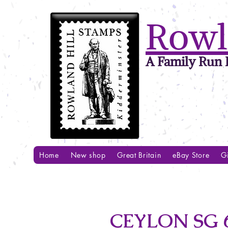
Rowl
A Family Run B
Home
New shop
Great Britain
eBay Store
Gi
CEYLON SG 6