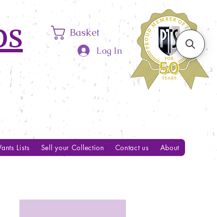
ps
Basket
Log In
ants Lists
Sell your Collection
Contact us
About