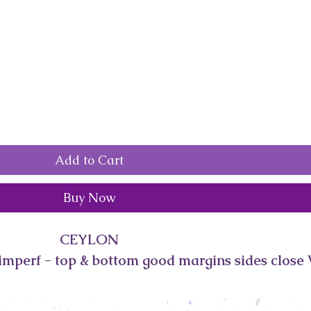
Add to Cart
Buy Now
CEYLON
imperf - top & bottom good margins sides close