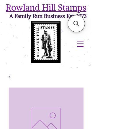
Rowland Hill Stamps
A Family Run Business Est. 1973