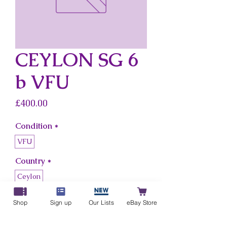
CEYLON SG 6
b VFU
Price
£400.00
Condition
*
VFU
Country
*
Ceylon
Shop
Sign up
Our Lists
eBay Store
Add to Cart