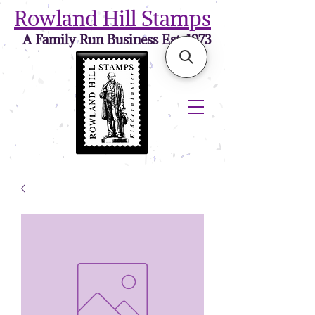
Rowland Hill Stamps
A Family Run Business Est. 1973