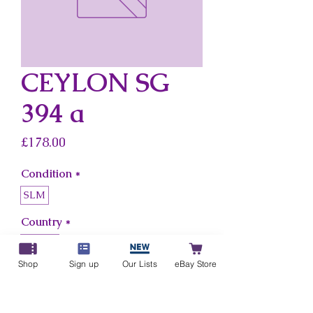
CEYLON SG
394 a
Price
£178.00
Condition
*
SLM
Country
*
Ceylon
Shop
Sign up
Our Lists
eBay Store
Add to Cart