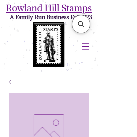
Rowland Hill Stamps
A Family Run Business Est. 1973