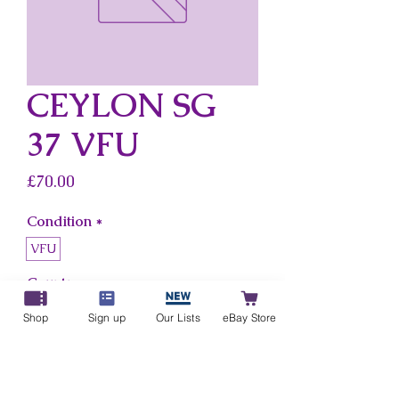
CEYLON SG
37 VFU
Price
£70.00
Condition
*
VFU
Country
*
Ceylon
Shop
Sign up
Our Lists
eBay Store
Add to Cart