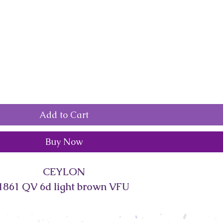
Add to Cart
Buy Now
CEYLON
1861 QV 6d light brown VFU