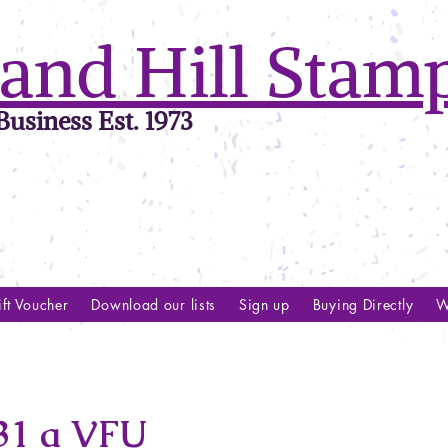
and Hill Stam
usiness Est. 1973
ft Voucher
Download our lists
Sign up
Buying Directly
W
1 a VFU