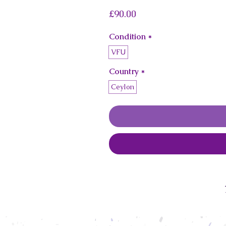
Price
£90.00
Condition
*
VFU
Country
*
Ceylon