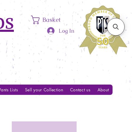
ps
Basket
Log In
ants Lists
Sell your Collection
Contact us
About