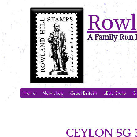
Rowl
A Family Run B
Home
New shop
Great Britain
eBay Store
Gi
CEYLON SG 3