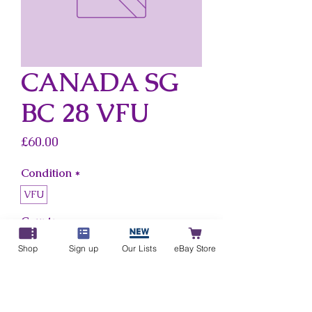
CANADA SG
BC 28 VFU
Price
£60.00
Condition
*
VFU
Country
*
Canada
Shop
Sign up
Our Lists
eBay Store
Add to Cart