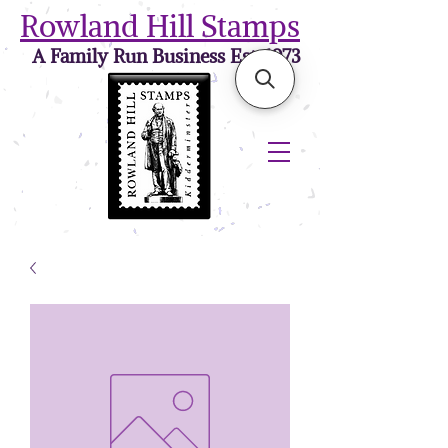
Rowland Hill Stamps
A Family Run Business Est. 1973