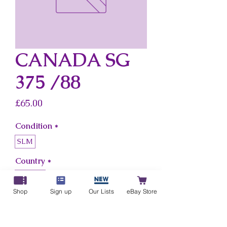
CANADA SG
375 /88
Price
£65.00
Condition
*
SLM
Country
*
Canada
Shop
Sign up
Our Lists
eBay Store
Add to Cart