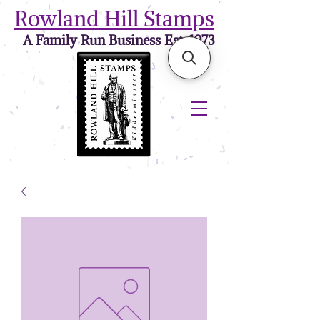
Rowland Hill Stamps
A Family Run Business Est. 1973