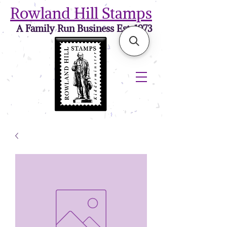
Rowland Hill Stamps
A Family Run Business Est. 1973