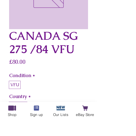
CANADA SG
275 /84 VFU
Price
£80.00
Condition
*
VFU
Country
*
Canada
Shop
Sign up
Our Lists
eBay Store
Add to Cart