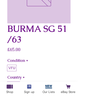
BURMA SG 51
/63
Price
£65.00
Condition
*
VFU
Country
*
Burma
Shop
Sign up
Our Lists
eBay Store
Add to Cart