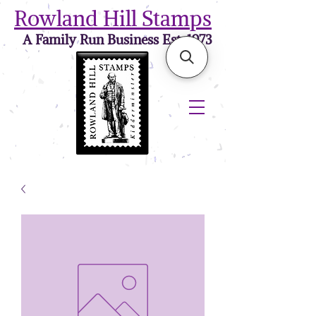
Rowland Hill Stamps
A Family Run Business Est. 1973