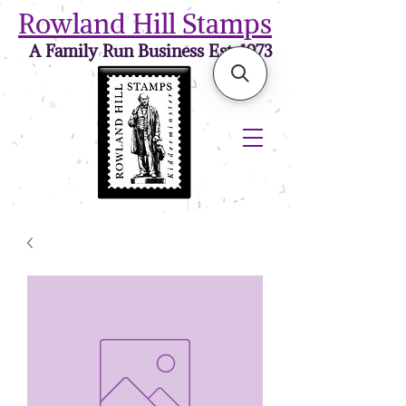
Rowland Hill Stamps
A Family Run Business Est. 1973