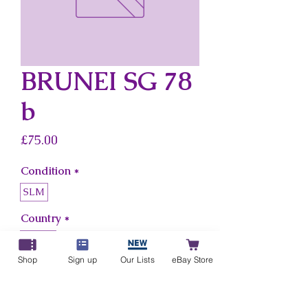
BRUNEI SG 78
b
Price
£75.00
Condition
*
SLM
Country
*
Brunei
Shop
Sign up
Our Lists
eBay Store
Add to Cart