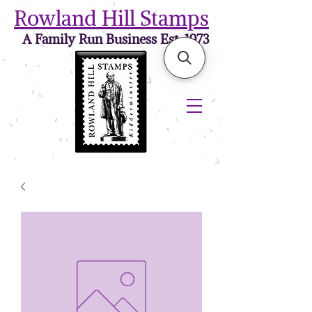
Rowland Hill Stamps
A Family Run Business Est. 1973