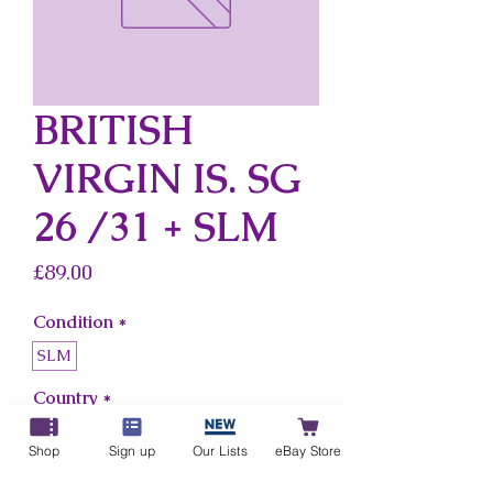
BRITISH
VIRGIN IS. SG
26 /31 + SLM
Price
£89.00
Condition
*
SLM
Country
*
British Virgin Is.
Shop
Sign up
Our Lists
eBay Store