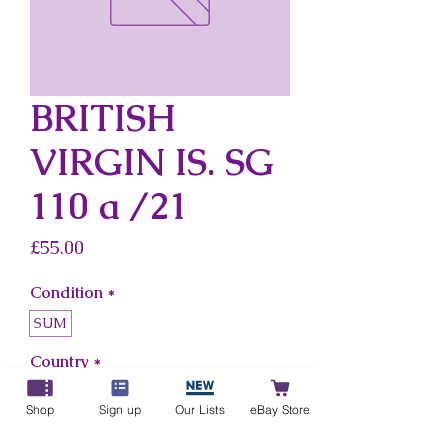
BRITISH
VIRGIN IS. SG
110 a /21
Price
£55.00
Condition
*
SUM
Country
*
British Virgin Is.
Shop
Sign up
Our Lists
eBay Store