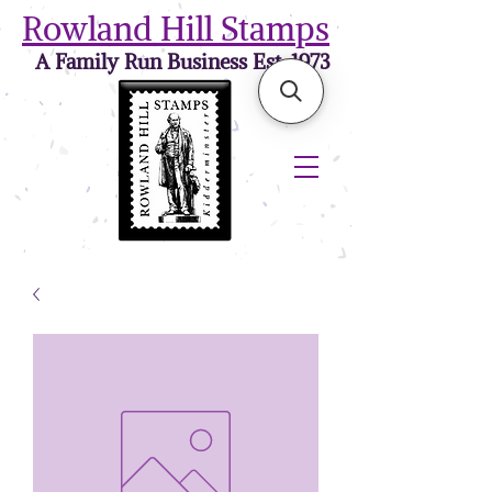
Rowland Hill Stamps
A Family Run Business Est. 1973