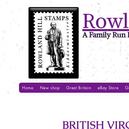
Rowl
A Family Run B
Home
New shop
Great Britain
eBay Store
Gi
BRITISH VIRG