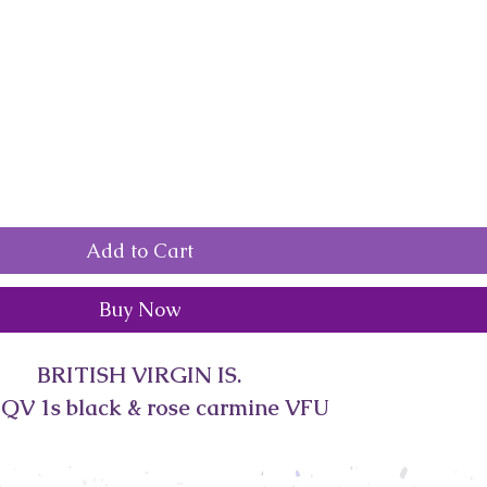
Add to Cart
Buy Now
BRITISH VIRGIN IS.
 QV 1s black & rose carmine VFU