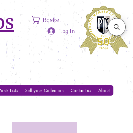
ps
Basket
Log In
ants Lists
Sell your Collection
Contact us
About