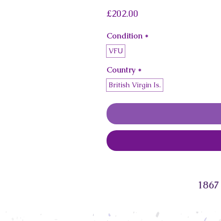
Price
£202.00
Condition
*
VFU
Country
*
British Virgin Is.
1867