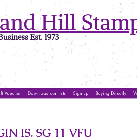
and Hill Stam
usiness Est. 1973
ft Voucher
Download our lists
Sign up
Buying Directly
W
IN IS. SG 11 VFU