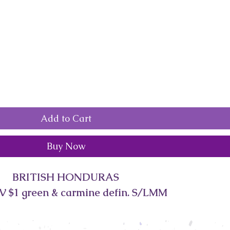
Add to Cart
Buy Now
BRITISH HONDURAS
V $1 green & carmine defin. S/LMM