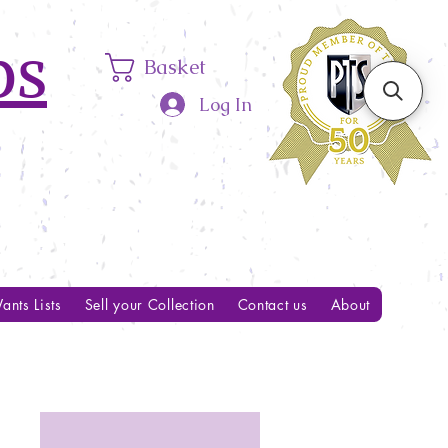
ps
Basket
Log In
ants Lists
Sell your Collection
Contact us
About