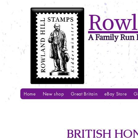
Rowl
A Family Run B
Home
New shop
Great Britain
eBay Store
Gi
BRITISH HO