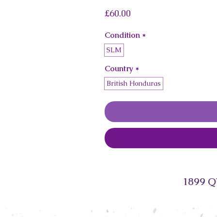
Price
£60.00
Condition
*
SLM
Country
*
British Honduras
1899 Q