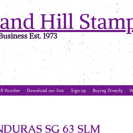
and Hill Stam
usiness Est. 1973
ft Voucher
Download our lists
Sign up
Buying Directly
W
NDURAS SG 63 SLM