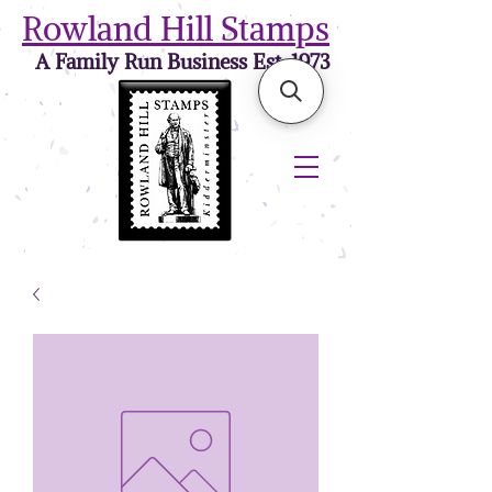
Rowland Hill Stamps
A Family Run Business Est. 1973