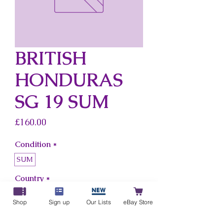
BRITISH
HONDURAS
SG 19 SUM
Price
£160.00
Condition
*
SUM
Country
*
British Honduras
Shop
Sign up
Our Lists
eBay Store