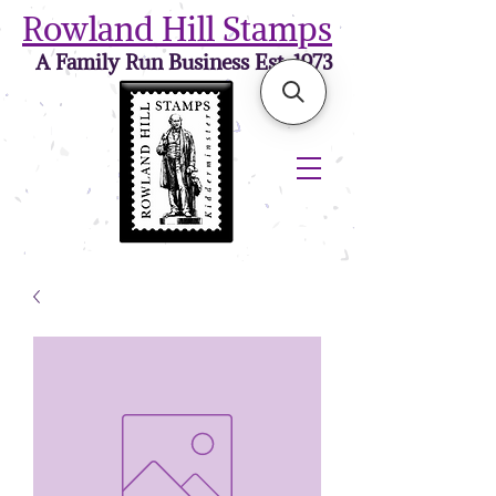
Rowland Hill Stamps
A Family Run Business Est. 1973