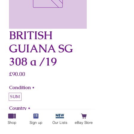
BRITISH
GUIANA SG
308 a /19
Price
£90.00
Condition
*
SUM
Country
*
British Guiana
Shop
Sign up
Our Lists
eBay Store