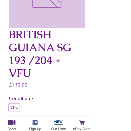
BRITISH
GUIANA SG
193 /204 +
VFU
Price
£130.00
Condition
*
VFU
Country
*
British Guiana
Shop
Sign up
Our Lists
eBay Store