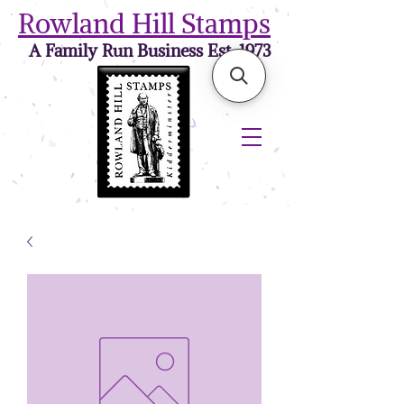
Rowland Hill Stamps
A Family Run Business Est. 1973