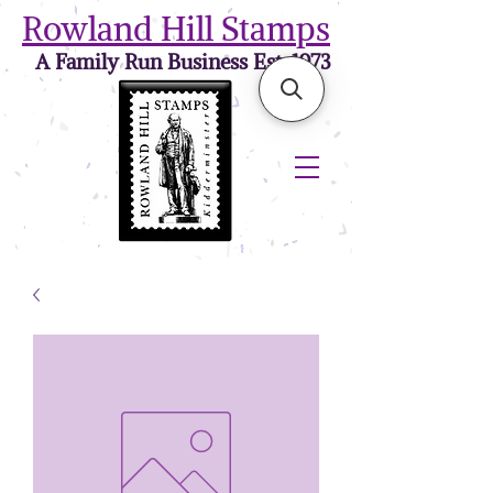
Rowland Hill Stamps
A Family Run Business Est. 1973