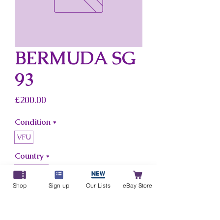
BERMUDA SG
93
Price
£200.00
Condition
*
VFU
Country
*
Bermuda
Shop
Sign up
Our Lists
eBay Store
Add to Cart