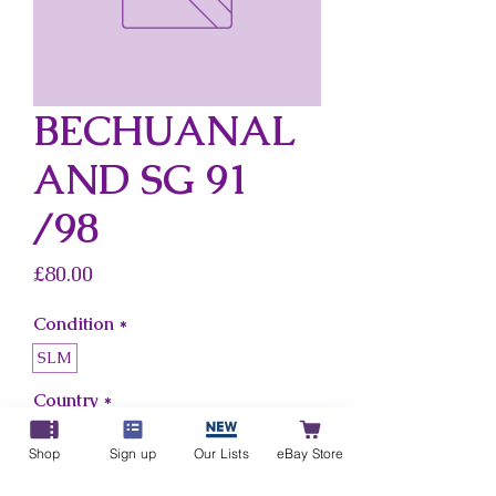
BECHUANAL
AND SG 91
/98
Price
£80.00
Condition
*
SLM
Country
*
Bechuanaland
Shop
Sign up
Our Lists
eBay Store