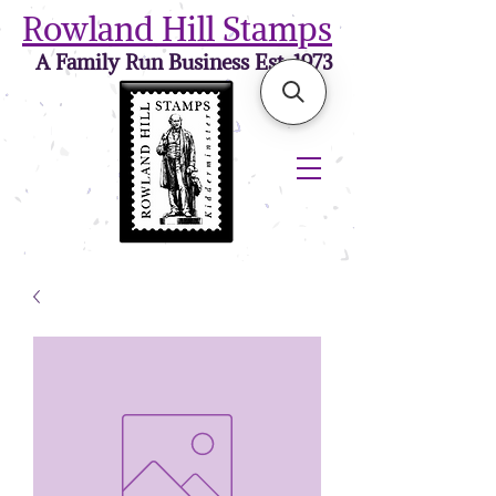
Rowland Hill Stamps
A Family Run Business Est. 1973