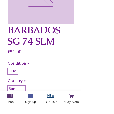
BARBADOS
SG 74 SLM
Price
£51.00
Condition
*
SLM
Country
*
Barbados
Shop
Sign up
Our Lists
eBay Store
Add to Cart