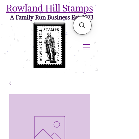
Rowland Hill Stamps
A Family Run Business Est. 1973