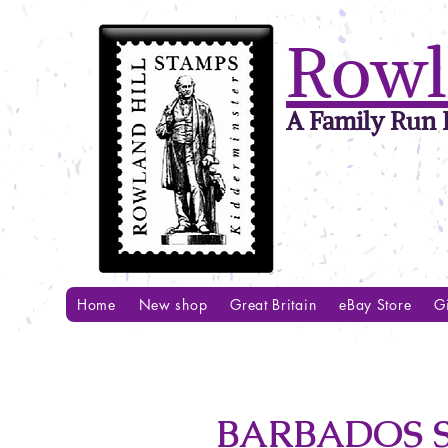
Rowl
A Family Run B
Home
New shop
Great Britain
eBay Store
Gi
BARBADOS S