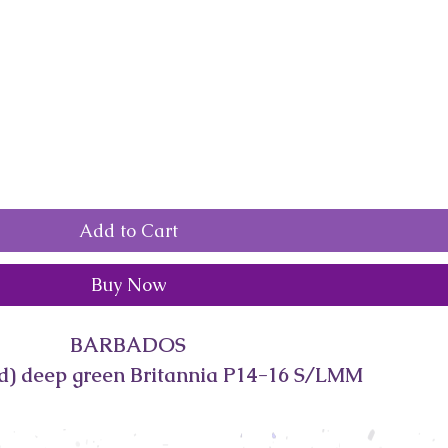
Add to Cart
Buy Now
BARBADOS
d) deep green Britannia P14-16 S/LMM