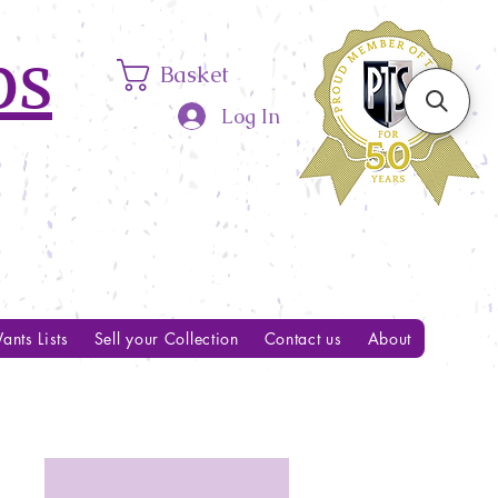
ps
Basket
Log In
ants Lists
Sell your Collection
Contact us
About