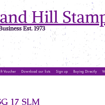
and Hill Stam
usiness Est. 1973
ft Voucher
Download our lists
Sign up
Buying Directly
W
G 17 SLM