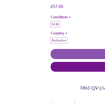
Price
£57.00
Condition
*
SLM
Country
*
Barbados
1861 QV (½