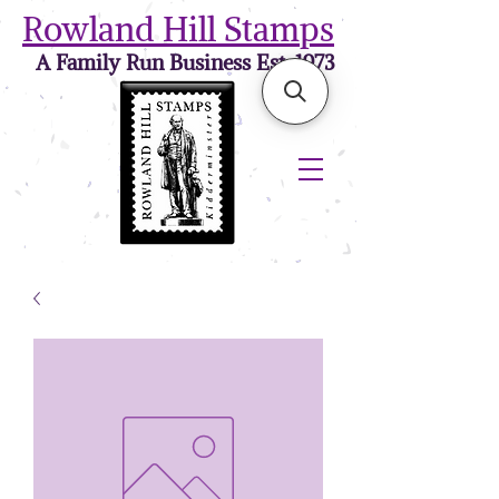
Rowland Hill Stamps
A Family Run Business Est. 1973