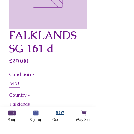
FALKLANDS
SG 161 d
Price
£270.00
Condition
*
VFU
Country
*
Falklands
Shop
Sign up
Our Lists
eBay Store
Add to Cart